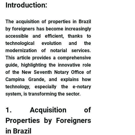
Introduction:
The acquisition of properties in Brazil 
by foreigners has become increasingly 
accessible and efficient, thanks to 
technological evolution and the 
modernization of notarial services. 
This article provides a comprehensive 
guide, highlighting the innovative role 
of the New Seventh Notary Office of 
Campina Grande, and explains how 
technology, especially the e-notary 
system, is transforming the sector.
1. Acquisition of 
Properties by Foreigners 
in Brazil