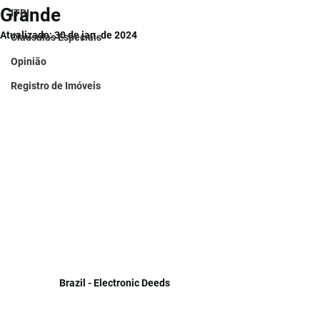
Grande
ITBI
Atualizado:
30 de jan. de 2024
Cláusulas Especiais
Opinião
Registro de Imóveis
Brazil - Electronic Deeds