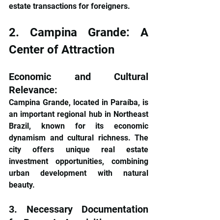
estate transactions for foreigners.
2. Campina Grande: A 
Center of Attraction
Economic and Cultural 
Relevance: 
Campina Grande, located in Paraíba, is 
an important regional hub in Northeast 
Brazil, known for its economic 
dynamism and cultural richness. The 
city offers unique real estate 
investment opportunities, combining 
urban development with natural 
beauty.
3. Necessary Documentation 