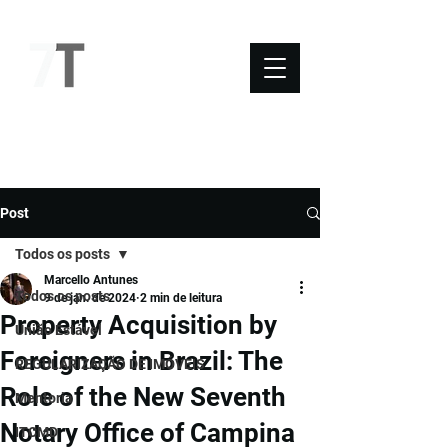
NOVO SÉTIMO
Post
Todos os posts
Marcello Antunes
Todos os posts
9 de jan. de 2024
2 min de leitura
Property Acquisition by
União Estável
Foreigners in Brazil: The
REGULARIZAÇÃO DE IMÓVEIS
Role of the New Seventh
Mentoria
Notary Office of Campina
ITCMD