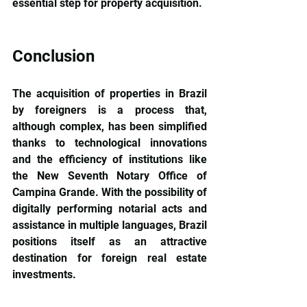
essential step for property acquisition.
Conclusion
The acquisition of properties in Brazil 
by foreigners is a process that, 
although complex, has been simplified 
thanks to technological innovations 
and the efficiency of institutions like 
the New Seventh Notary Office of 
Campina Grande. With the possibility of 
digitally performing notarial acts and 
assistance in multiple languages, Brazil 
positions itself as an attractive 
destination for foreign real estate 
investments.