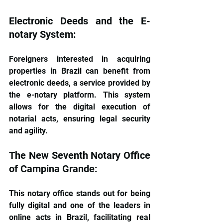
Electronic Deeds and the E-
notary System: 
Foreigners interested in acquiring 
properties in Brazil can benefit from 
electronic deeds, a service provided by 
the e-notary platform. This system 
allows for the digital execution of 
notarial acts, ensuring legal security 
and agility.
The New Seventh Notary Office 
of Campina Grande: 
This notary office stands out for being 
fully digital and one of the leaders in 
online acts in Brazil, facilitating real 