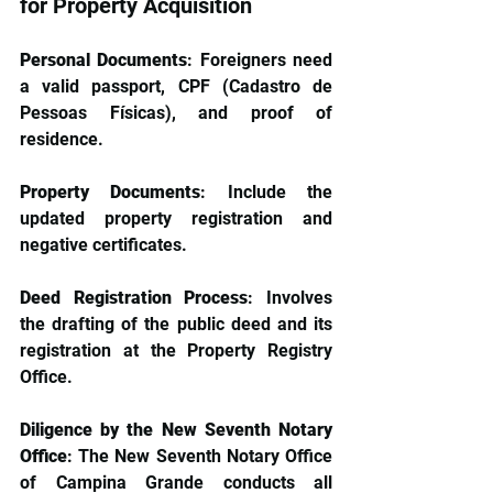
for Property Acquisition
Personal Documents
: Foreigners need 
a valid passport, CPF (Cadastro de 
Pessoas Físicas), and proof of 
residence.
Property Documents
: Include the 
updated property registration and 
negative certificates.
Deed Registration Process
: Involves 
the drafting of the public deed and its 
registration at the Property Registry 
Office.
Diligence by the New Seventh Notary 
Office
: The New Seventh Notary Office 
of Campina Grande conducts all 