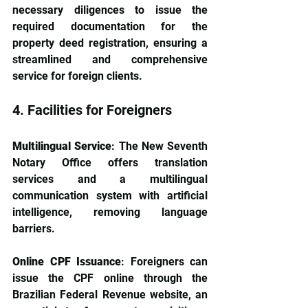
necessary diligences to issue the 
required documentation for the 
property deed registration, ensuring a 
streamlined and comprehensive 
service for foreign clients.
4. Facilities for Foreigners
Multilingual Service
: The New Seventh 
Notary Office offers translation 
services and a multilingual 
communication system with artificial 
intelligence, removing language 
barriers.
Online CPF Issuance
: Foreigners can 
issue the CPF online through the 
Brazilian Federal Revenue website, an 