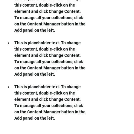
this content, double-click on the 
element and click Change Content. 
To manage all your collections, click 
on the Content Manager button in the 
This is placeholder text. To change 
this content, double-click on the 
element and click Change Content. 
To manage all your collections, click 
on the Content Manager button in the 
This is placeholder text. To change 
this content, double-click on the 
element and click Change Content. 
To manage all your collections, click 
on the Content Manager button in the 
Add panel on the left.