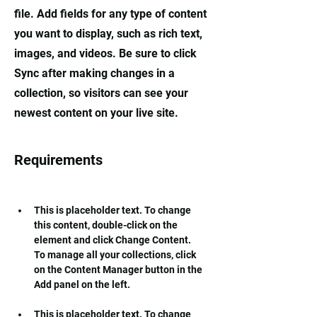
file. Add fields for any type of content
you want to display, such as rich text,
images, and videos. Be sure to click
Sync after making changes in a
collection, so visitors can see your
newest content on your live site.
Requirements
This is placeholder text. To change 
this content, double-click on the 
element and click Change Content. 
To manage all your collections, click 
on the Content Manager button in the 
This is placeholder text. To change 