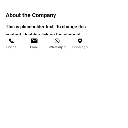
About the Company
This is placeholder text. To change this
content, double-click on the element
and click Change Content. Want to
Phone
Email
WhatsApp
Endereço
view and manage all your collections?
Click on the Content Manager button in
the Add panel on the left. Here, you
can make changes to your content,
add new fields, create dynamic pages
and more. You can create as many
collections as you need.
Your collection is already set up for
you with fields and content. Add your