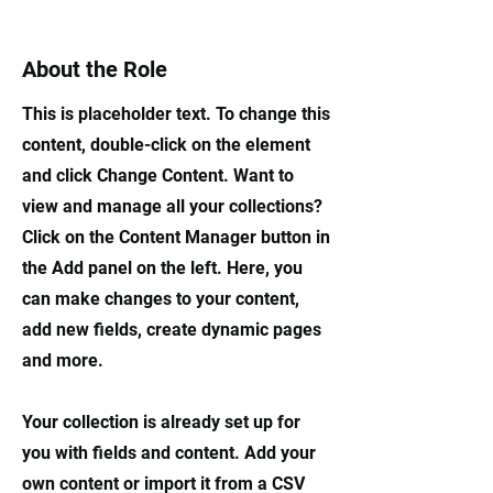
About the Role
This is placeholder text. To change this
content, double-click on the element
and click Change Content. Want to
view and manage all your collections?
Click on the Content Manager button in
the Add panel on the left. Here, you
can make changes to your content,
add new fields, create dynamic pages
and more.
Your collection is already set up for
you with fields and content. Add your
own content or import it from a CSV