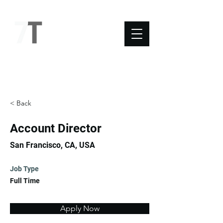
NOVO SÉTIMO
< Back
Account Director
San Francisco, CA, USA
Job Type
Full Time
Apply Now